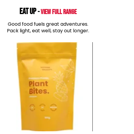
EAT UP
-
View Full range
Good food fuels great adventures.
Pack light, eat well, stay out longer.