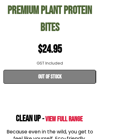
Premium Plant Protein
28cm Rolls 
Bites
Price
$24.95
GST Included
Out of Stock
CLEAN UP
-
View Full range
Because even in the wild, you get to
feel like yourself. Eco-friendly,