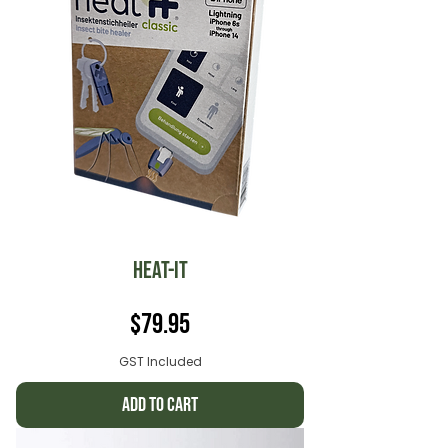
Heat-it
Price
$79.95
GST Included
Add to Cart