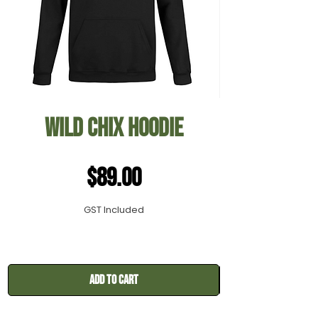
Wild Chix Hoodie
Price
$89.00
GST Included
Add to Cart