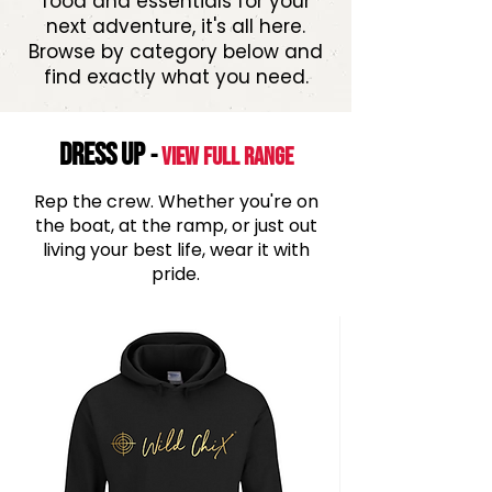
food and essentials for your
next adventure, it's all here.
Browse by category below and
find exactly what you need.
DRESS UP
-
View Full range
Rep the crew. Whether you're on
the boat, at the ramp, or just out
living your best life, wear it with
pride.