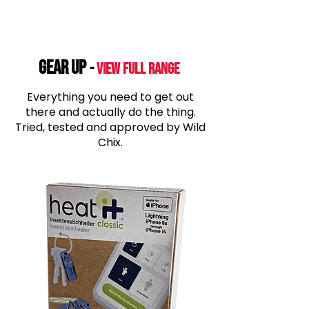
GEAR UP
-
View Full range
Everything you need to get out
there and actually do the thing.
Tried, tested and approved by Wild
Chix.