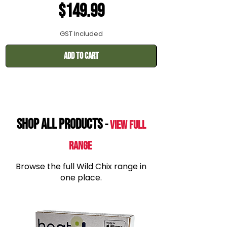
Price
$149.99
GST Included
Add to Cart
SHOP All products
-
View Full
range
Browse the full Wild Chix range in
one place.