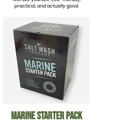
practical, and actually good.
Marine Starter Pack