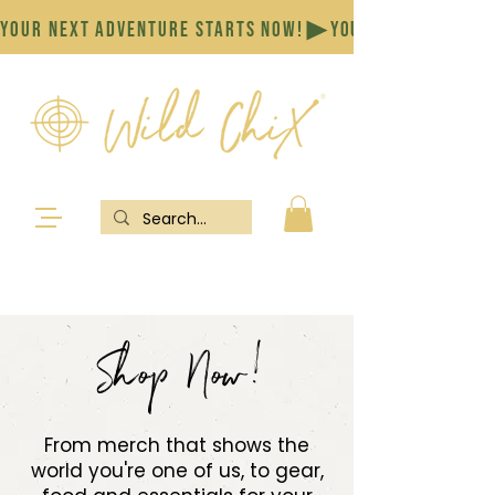
YOUR NEXT ADVENTURE STARTS NOW!
Shop Now!
From merch that shows the
world you're one of us, to gear,