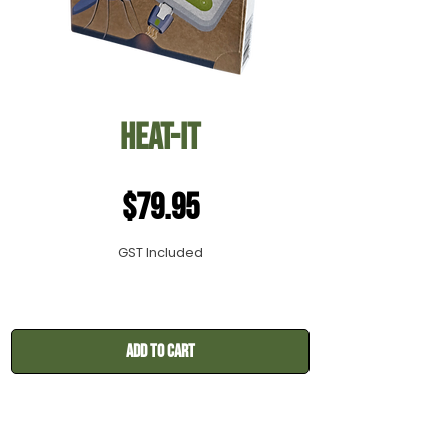
Heat-it
Price
$79.95
GST Included
Add to Cart