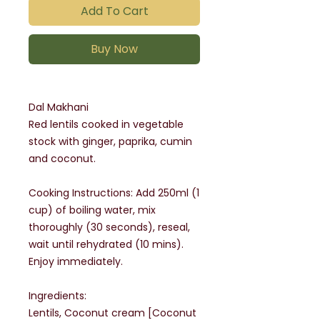
Add To Cart
Buy Now
Dal Makhani
Red lentils cooked in vegetable
stock with ginger, paprika, cumin
and coconut.
Cooking Instructions: Add 250ml (1
cup) of boiling water, mix
thoroughly (30 seconds), reseal,
wait until rehydrated (10 mins).
Enjoy immediately.
Ingredients:
Lentils, Coconut cream [Coconut