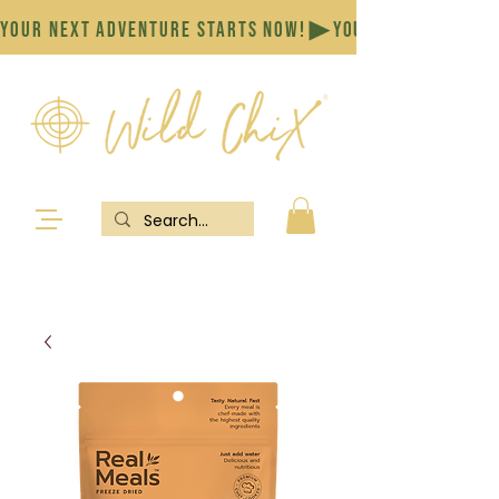
YOUR NEXT ADVENTURE STARTS NOW!