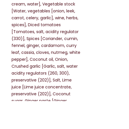
cream, water], Vegetable stock
[Water, vegetables [onion, leek,
carrot, celery, garlic], wine, herbs,
spices], Diced tomatoes
[Tomatoes, salt, acidity regulator
(330)], Spices [Coriander, cumin,
fennel, ginger, cardamom, curry
leaf, cassia, cloves, nutmeg, white
pepper], Coconut oil, Onion,
Crushed garlic [Garlic, salt, water
acidity regulators (260, 300),
preservative (202)], Salt, Lime
juice [Lime juice concentrate,
preservative (202)], Coconut
sugar, Ginger paste [Ginger,
water, sugar, acidity regulator
(330), stabiliser (415),
preservatives (202), (211)].
May contain Gluten containing