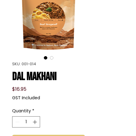
SKU: 001-014
Dal Makhani
Price
$16.95
GST Included
Quantity
*