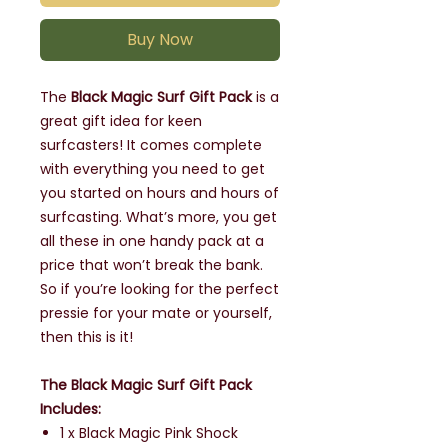
Buy Now
The
Black Magic Surf Gift Pack
is a
great gift idea for keen
surfcasters! It comes complete
with everything you need to get
you started on hours and hours of
surfcasting. What’s more, you get
all these in one handy pack at a
price that won’t break the bank.
So if you’re looking for the perfect
pressie for your mate or yourself,
then this is it!
The Black Magic Surf Gift Pack
Includes:
1 x Black Magic Pink Shock