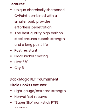
Features:
Unique chemically sharpened
C-Point combined with a
smaller barb provides
effortless penetration
The best quality high carbon
steel ensures superb strength
and a long point life
Rust resistant
Black nickel coating
Size: 5/0
Qty 6
Black Magic KLT Tournament
Circle Hooks Features:
Light gauge/extreme strength
Non-offset recurve
"Super Slip" non-stick PTFE