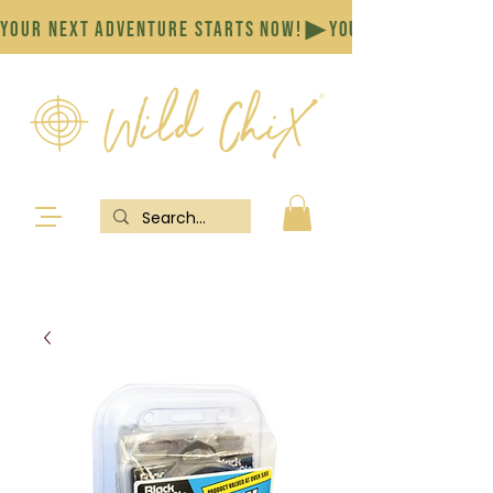
YOUR NEXT ADVENTURE STARTS NOW!