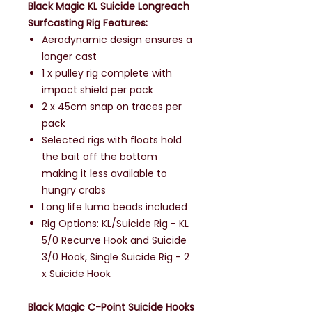
Black Magic KL Suicide Longreach
Surfcasting Rig Features:
Aerodynamic design ensures a
longer cast
1 x pulley rig complete with
impact shield per pack
2 x 45cm snap on traces per
pack
Selected rigs with floats hold
the bait off the bottom
making it less available to
hungry crabs
Long life lumo beads included
Rig Options: KL/Suicide Rig - KL
5/0 Recurve Hook and Suicide
3/0 Hook, Single Suicide Rig - 2
x Suicide Hook
Black Magic C-Point Suicide Hooks