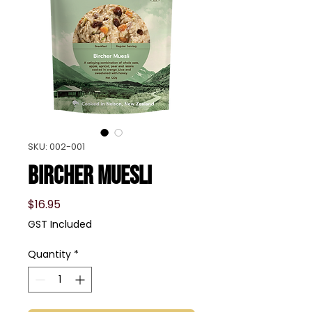
SKU: 002-001
Bircher Muesli
Price
$16.95
GST Included
Quantity
*