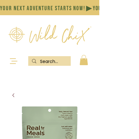
YOUR NEXT ADVENTURE STARTS NOW!