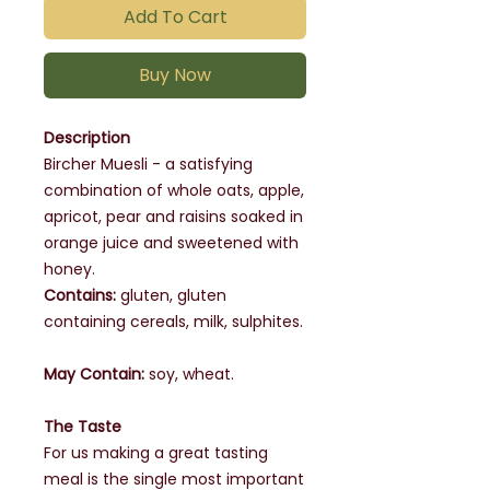
Add To Cart
Buy Now
Description
Bircher Muesli - a satisfying
combination of whole oats, apple,
apricot, pear and raisins soaked in
orange juice and sweetened with
honey.
Contains:
gluten, gluten
containing cereals, milk, sulphites.
May Contain:
soy, wheat.
The Taste
For us making a great tasting
meal is the single most important