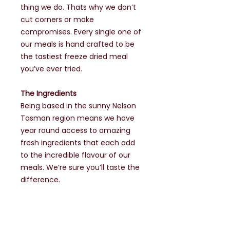
thing we do. Thats why we don’t
cut corners or make
compromises. Every single one of
our meals is hand crafted to be
the tastiest freeze dried meal
you’ve ever tried.
The Ingredients
Being based in the sunny Nelson
Tasman region means we have
year round access to amazing
fresh ingredients that each add
to the incredible flavour of our
meals. We’re sure you’ll taste the
difference.
The World's Best
It’s no surprise the worlds top
outdoor athletes choose to use