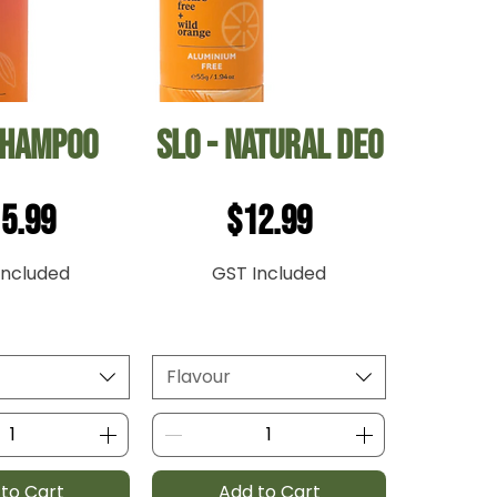
ck View
Quick View
Shampoo
Slo - Natural Deo
ice
Price
5.99
$12.99
Included
GST Included
Flavour
to Cart
Add to Cart