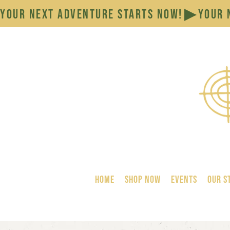
YOUR NEXT ADVENTURE STARTS NOW!
HOME
SHOP NOW
Events
Our S