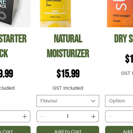
 View
Quick View
Qui
Starter
Natural
Dry 
ck
Moisturizer
Pr
$1
ce
Price
9.99
$15.99
GST 
cluded
GST Included
Flavour
Option
o Cart
Add to Cart
Add 