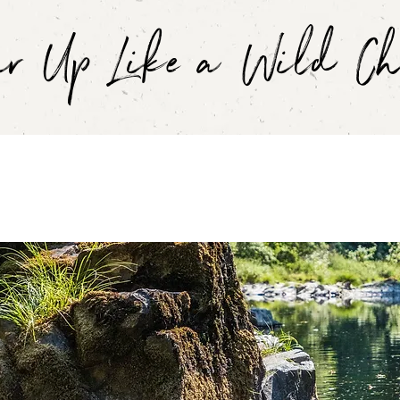
ar Up Like a Wild Ch