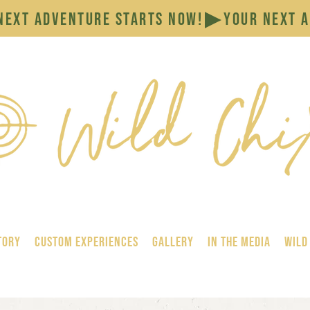
tory
Custom Experiences
GALLERY
In the Media
Wild