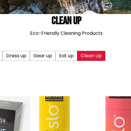
Clean Up
Eco-Friendly Cleaning Products
Dress up
Gear up
Eat up
Clean Up