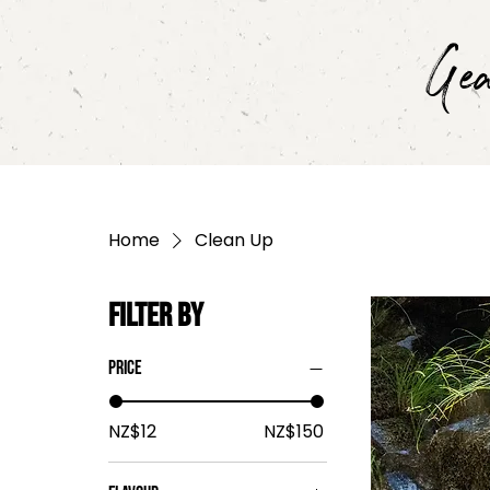
Ge
Home
Clean Up
Filter by
Price
NZ$12
NZ$150