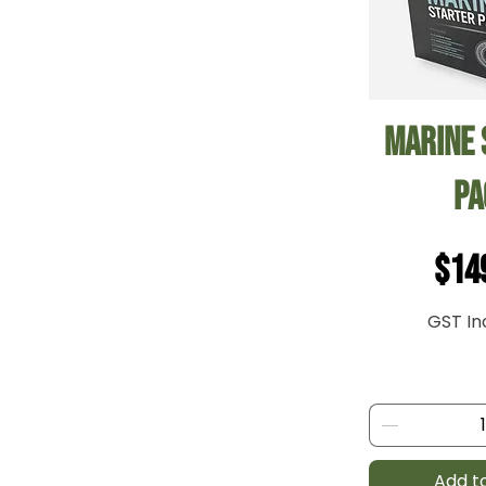
Quick
Marine 
Pa
Pri
$14
GST In
Add t