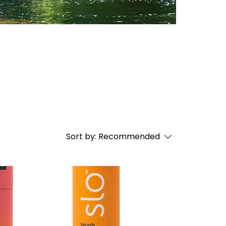
Sort by:
Recommended