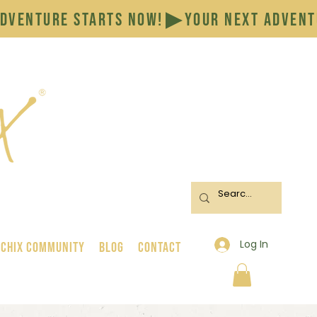
Log In
 Chix Community
BLOG
CONTACT