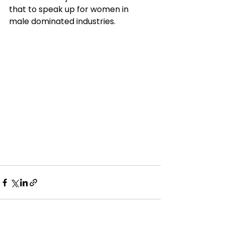
that to speak up for women in 
male dominated industries. 