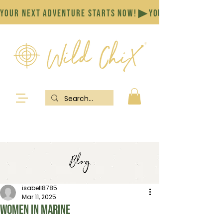
YOUR NEXT ADVENTURE STARTS NOW!
Blog
isabell8785
Mar 11, 2025
Women in marine