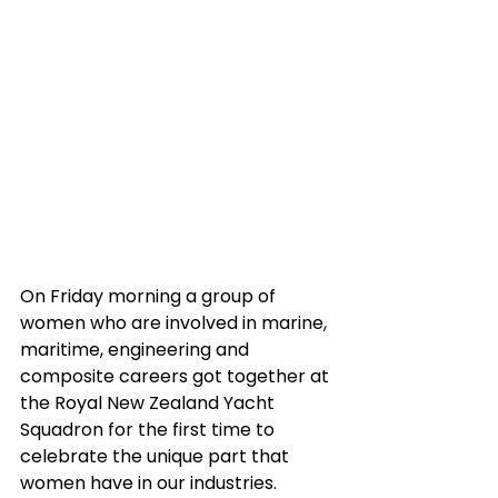
On Friday morning a group of 
women who are involved in marine, 
maritime, engineering and 
composite careers got together at 
the Royal New Zealand Yacht 
Squadron for the first time to 
celebrate the unique part that 
women have in our industries. 