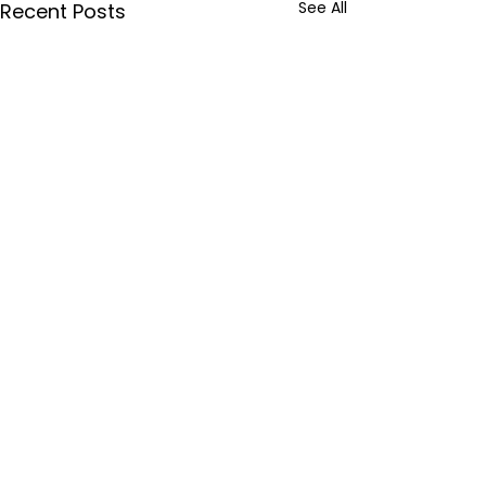
See All
Recent Posts