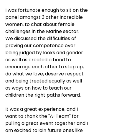
I was fortunate enough to sit on the 
panel amongst 3 other incredible 
women, to chat about female 
challenges in the Marine sector. 
We discussed the difficulties of 
proving our competence over 
being judged by looks and gender 
as well as created a bond to 
encourage each other to step up, 
do what we love, deserve respect 
and being treated equally as well 
as ways on how to teach our 
children the right paths forward. 
It was a great experience, and I 
want to thank the "A-Team" for 
pulling a great event together and I 
am excited to join future ones like 