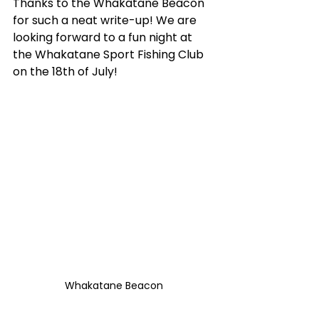
Thanks to the Whakatane Beacon 
for such a neat write-up! We are 
looking forward to a fun night at 
the Whakatane Sport Fishing Club 
on the 18th of July! 
Whakatane Beacon