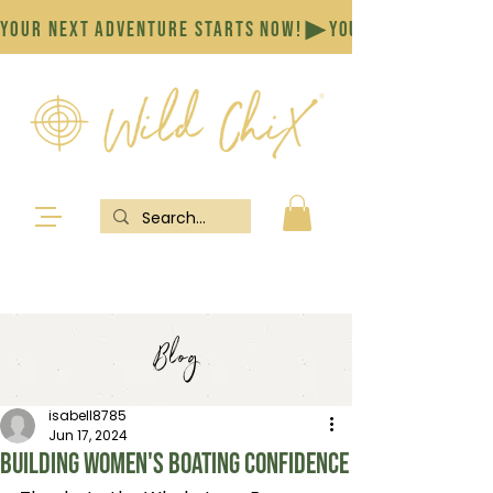
YOUR NEXT ADVENTURE STARTS NOW!
Blog
isabell8785
Jun 17, 2024
Building women's boating confidence