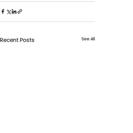
See All
Recent Posts