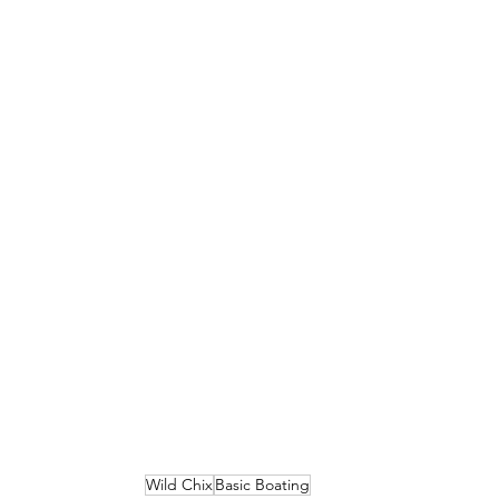
Wild Chix
Basic Boating