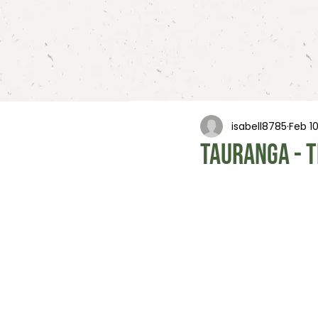
isabell8785
Feb 1
Tauranga - t