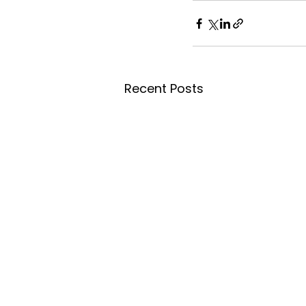
Recent Posts