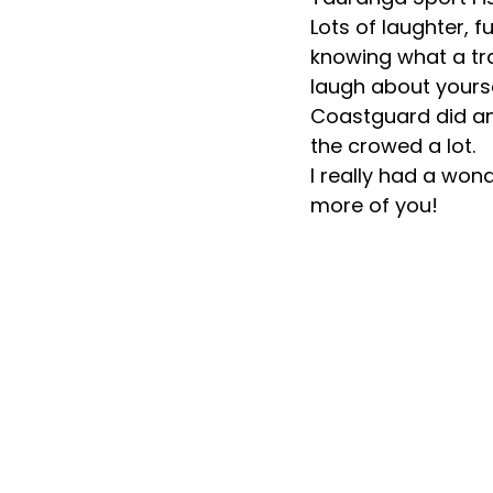
Lots of laughter, 
knowing what a tra
laugh about yourse
Coastguard did an
the crowed a lot. 
I really had a won
more of you!