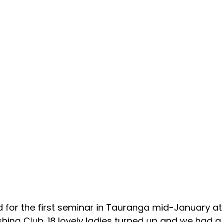
d for the first seminar in Tauranga mid-January at
hing Club. 18 lovely ladies turned up and we had a