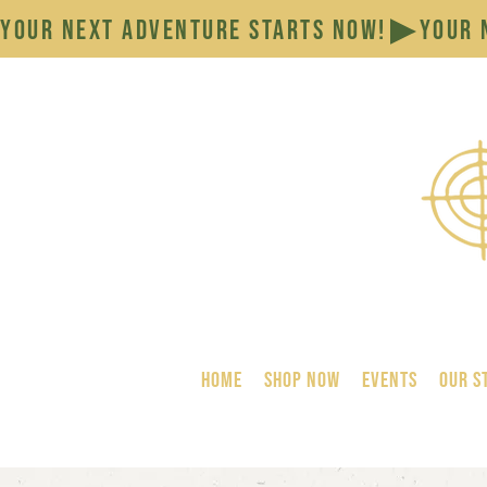
YOUR NEXT ADVENTURE STARTS NOW!
HOME
SHOP NOW
Events
Our S