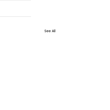
See All