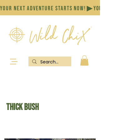
YOUR NEXT ADVENTURE STARTS NOW!
Thick bush