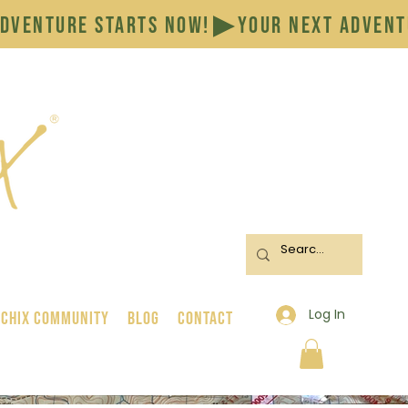
Log In
 Chix Community
BLOG
CONTACT