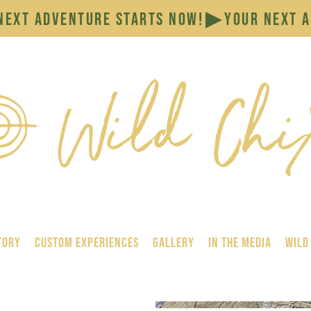
tory
Custom Experiences
GALLERY
In the Media
Wild