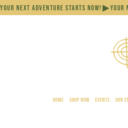
YOUR NEXT ADVENTURE STARTS NOW!
HOME
SHOP NOW
Events
Our S