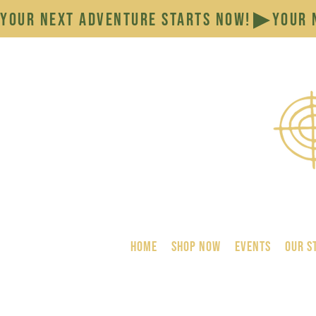
YOUR NEXT ADVENTURE STARTS NOW!
HOME
SHOP NOW
Events
Our S