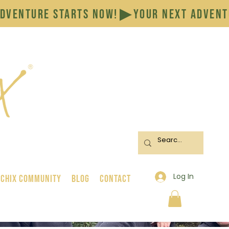
Log In
 Chix Community
BLOG
CONTACT