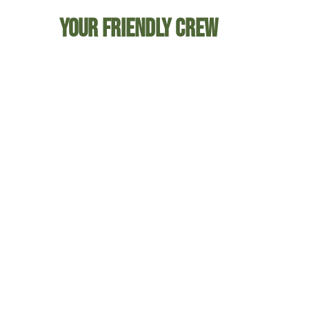
Your friendly crew