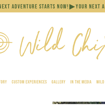
tory
Custom Experiences
GALLERY
In the Media
Wild