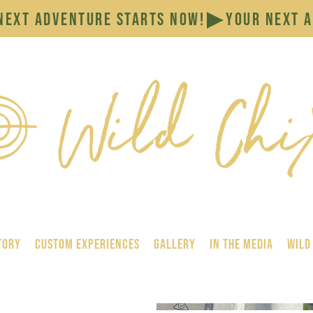
tory
Custom Experiences
GALLERY
In the Media
Wild