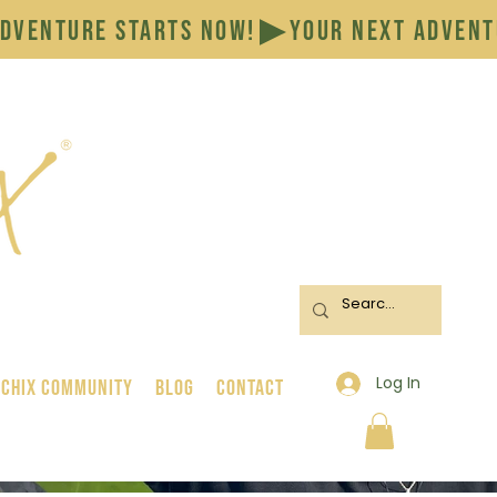
Log In
 Chix Community
BLOG
CONTACT