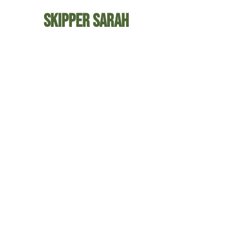
Skipper Sarah