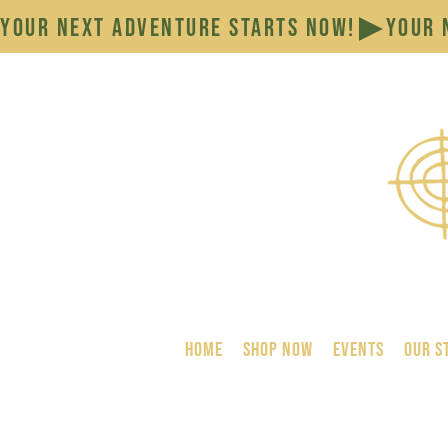
YOUR NEXT ADVENTURE STARTS NOW!
HOME
SHOP NOW
Events
Our S