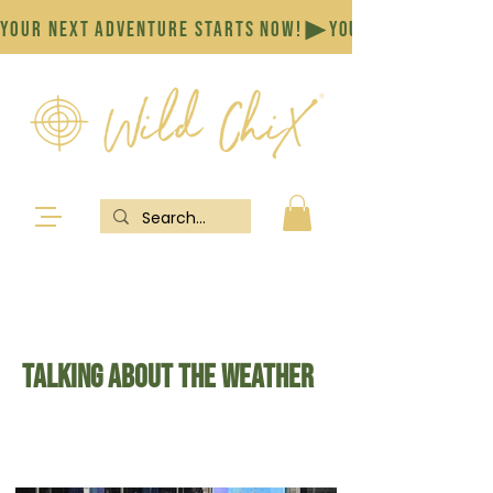
YOUR NEXT ADVENTURE STARTS NOW!
Talking about the Weather