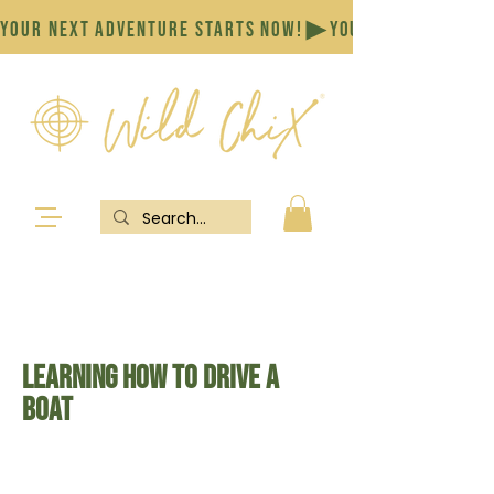
YOUR NEXT ADVENTURE STARTS NOW!
Learning how to drive a
boat