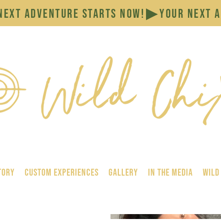
tory
Custom Experiences
GALLERY
In the Media
Wild