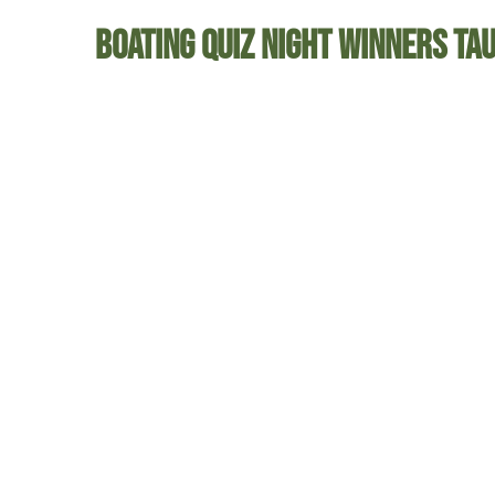
Boating Quiz Night Winners Ta