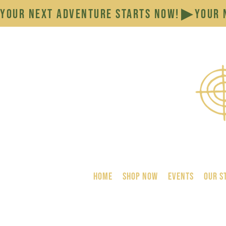
YOUR NEXT ADVENTURE STARTS NOW!
HOME
SHOP NOW
Events
Our S