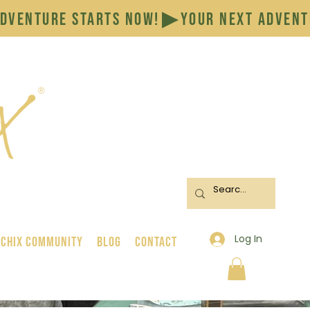
Log In
 Chix Community
BLOG
CONTACT