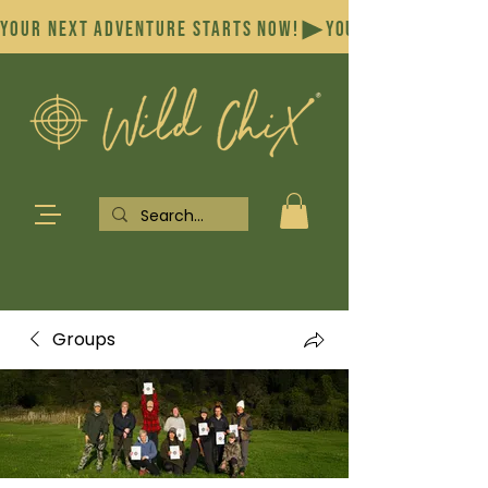
YOUR NEXT ADVENTURE STARTS NOW!
Groups