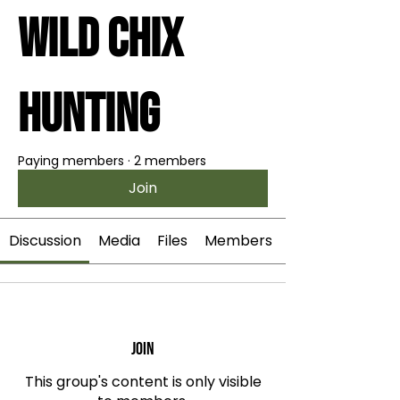
Wild Chix
Hunting
Paying members
·
2 members
Join
Discussion
Media
Files
Members
Join
This group's content is only visible