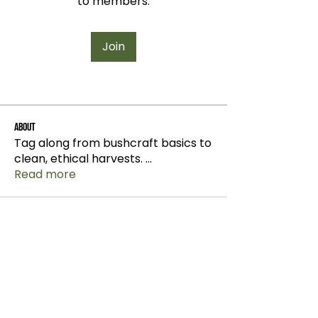
to members.
Join
About
Tag along from bushcraft basics to
clean, ethical harvests.
...
Read more
info@wildchix.co.nz