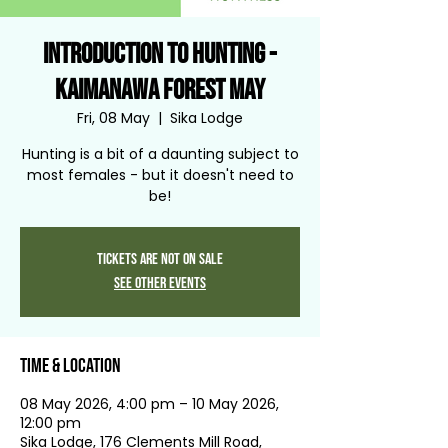
Introduction to Hunting -
Kaimanawa Forest May
Fri, 08 May
  |  
Sika Lodge
Hunting is a bit of a daunting subject to
most females - but it doesn't need to
be!
Tickets are not on sale
See other events
Time & Location
08 May 2026, 4:00 pm – 10 May 2026,
12:00 pm
Sika Lodge, 176 Clements Mill Road,