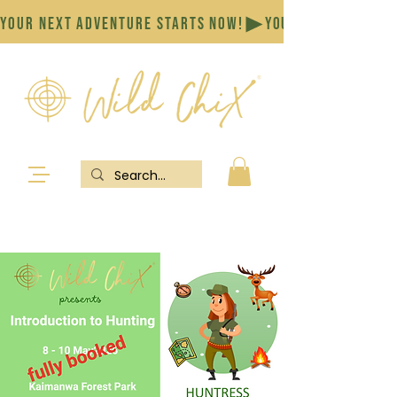
YOUR NEXT ADVENTURE STARTS NOW!