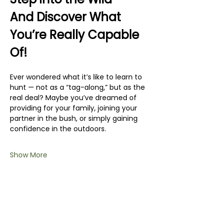
And Discover What 
You’re Really Capable 
Of!
Ever wondered what it’s like to learn to 
hunt — not as a “tag-along,” but as the 
real deal? Maybe you’ve dreamed of 
providing for your family, joining your 
partner in the bush, or simply gaining 
confidence in the outdoors.
Show More
Share this event