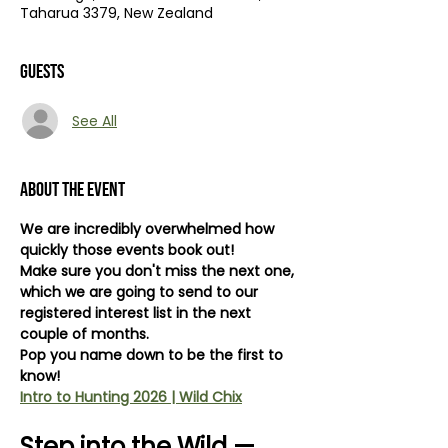
Taharua 3379, New Zealand
Guests
See All
About the event
We are incredibly overwhelmed how 
quickly those events book out! 
Make sure you don't miss the next one, 
which we are going to send to our 
registered interest list in the next 
couple of months.
Pop you name down to be the first to 
know! 
Intro to Hunting 2026 | Wild Chix
Step into the Wild — 