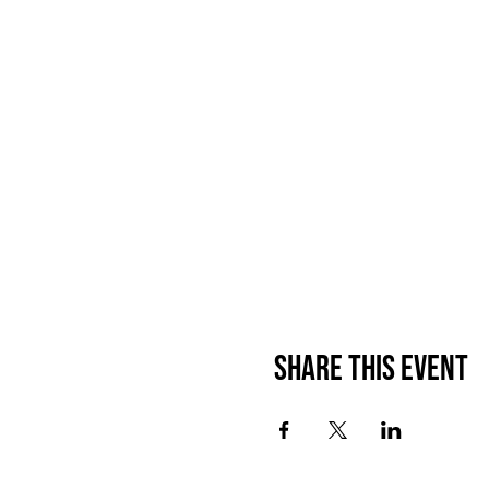
Share this event