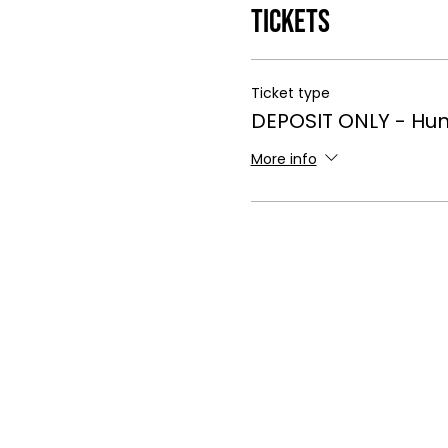
Tickets
Ticket type
DEPOSIT ONLY - Hun
More info