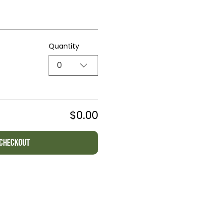
Quantity
0
$0.00
Checkout