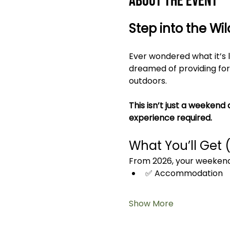
About the event
Step into the Wi
Ever wondered what it’s l
dreamed of providing for 
outdoors.
This isn’t just a weekend 
experience required.
What You’ll Get 
From 2026, your weekend 
✅ Accommodation
Show More