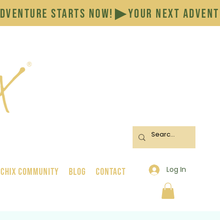
Log In
 Chix Community
BLOG
CONTACT