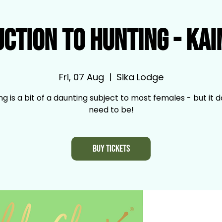
uction to Hunting - Ka
Fri, 07 Aug
  |  
Sika Lodge
ng is a bit of a daunting subject to most females - but it d
need to be!
Buy Tickets