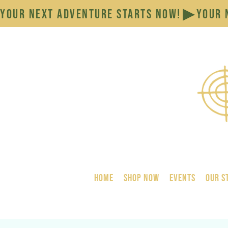
YOUR NEXT ADVENTURE STARTS NOW!
HOME
SHOP NOW
Events
Our S