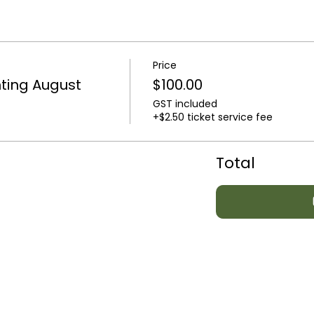
Price
ting August
$100.00
GST included
+$2.50 ticket service fee
Total