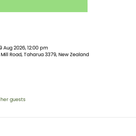
9 Aug 2026, 12:00 pm
 Mill Road, Taharua 3379, New Zealand
ther guests