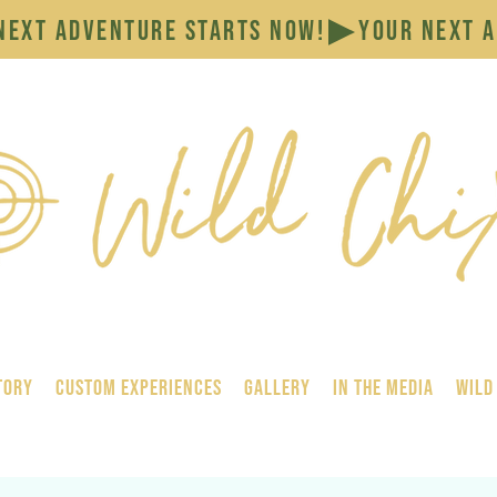
tory
Custom Experiences
GALLERY
In the Media
Wild