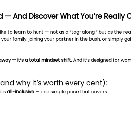
ld — And Discover What You’re Really 
ike to learn to hunt — not as a “tag-along,” but as the re
your family, joining your partner in the bush, or simply ga
away — it’s a total mindset shift. 
And it’s designed for wo
(and why it’s worth every cent):
is 
all-inclusive
 — one simple price that covers: