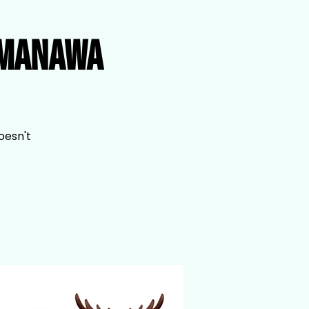
imanawa
oesn't