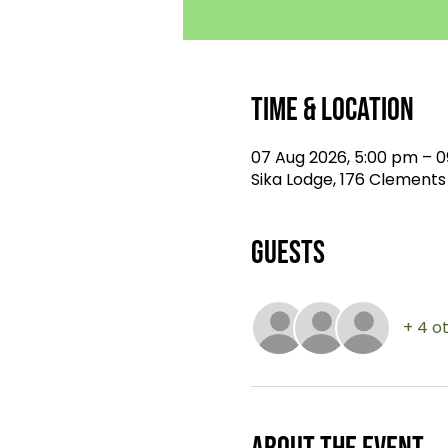
Time & Location
07 Aug 2026, 5:00 pm – 0
Sika Lodge, 176 Clements
Guests
+ 4 o