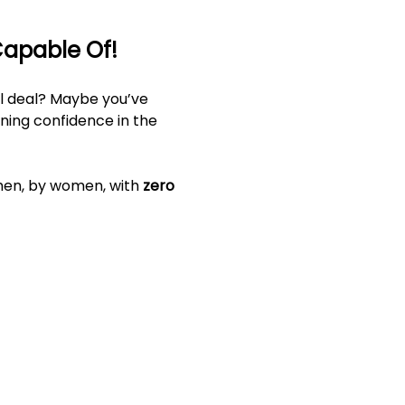
Capable Of!
al deal? Maybe you’ve 
ining confidence in the 
men, by women, with 
zero 