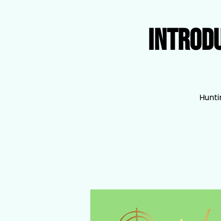
Introd
Hunti