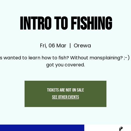
Intro to Fishing
Fri, 06 Mar
  |  
Orewa
s wanted to learn how to fish? Without mansplaining? ;-)
got you covered.
Tickets are not on sale
See other events