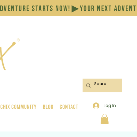
Log In
 Chix Community
BLOG
CONTACT