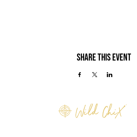
Share this event
info@wildchix.co.nz