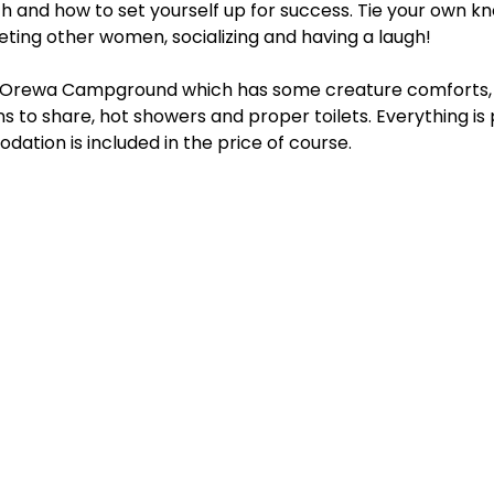
h and how to set yourself up for success. Tie your own kn
ting other women, socializing and having a laugh! 
he Orewa Campground which has some creature comforts, 
ns to share, hot showers and proper toilets. Everything is 
dation is included in the price of course.