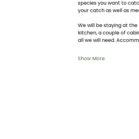
species you want to catc
your catch as well as mee
We will be staying at t
kitchen, a couple of cabi
all we will need. Accommo
Show More