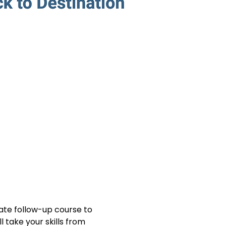
mate follow-up course to 
 take your skills from 