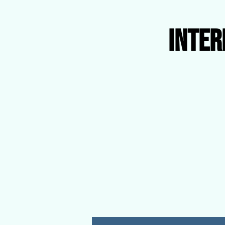
Inter