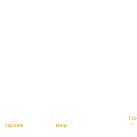
Pro
Explore
Help