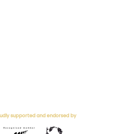
udly supported and endorsed by