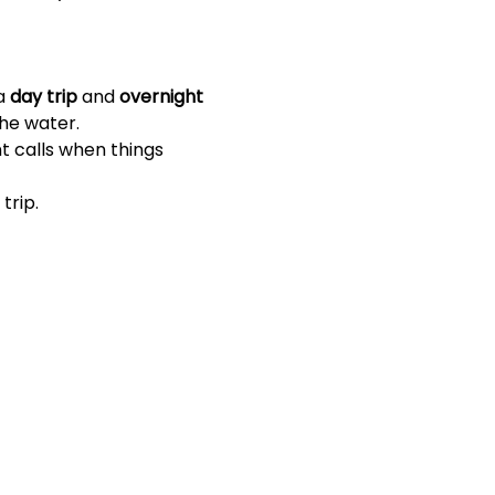
a 
day trip
 and 
overnight 
the water.
t calls when things 
trip.