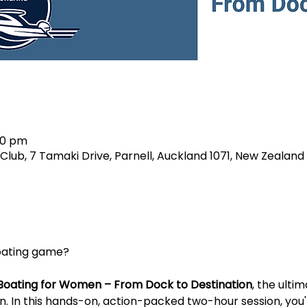
00 pm
lub, 7 Tamaki Drive, Parnell, Auckland 1071, New Zealand
boating game?
Boating for Women – From Dock to Destination
, the ulti
 In this hands-on, action-packed two-hour session, you'll