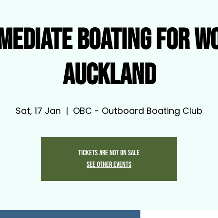
mediate Boating for W
Auckland
Sat, 17 Jan
  |  
OBC - Outboard Boating Club
Tickets are not on sale
See other events