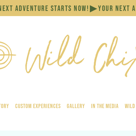
tory
Custom Experiences
GALLERY
In the Media
Wild