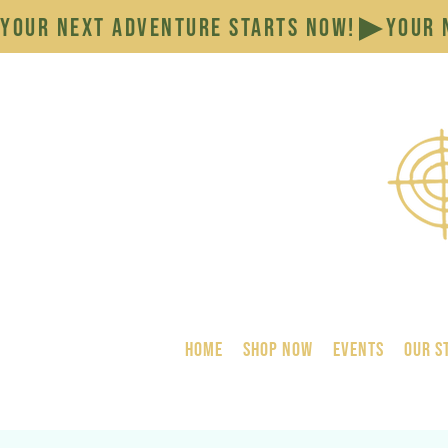
YOUR NEXT ADVENTURE STARTS NOW!
HOME
SHOP NOW
Events
Our S