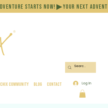
Log In
 Chix Community
BLOG
CONTACT