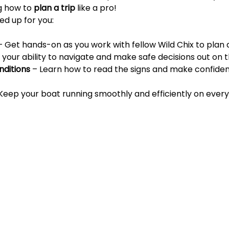
g how to 
plan a trip
 like a pro!
ed up for you:
– Get hands-on as you work with fellow Wild Chix to plan 
ng your ability to navigate and make safe decisions out on 
ditions
 – Learn how to read the signs and make confiden
 Keep your boat running smoothly and efficiently on every 