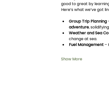
good to great by learnin
Here’s what we’ve got lin
Group Trip Planning
 
adventure
, solidifyi
Weather and Sea Con
change at sea.
Fuel Management
 –
Show More