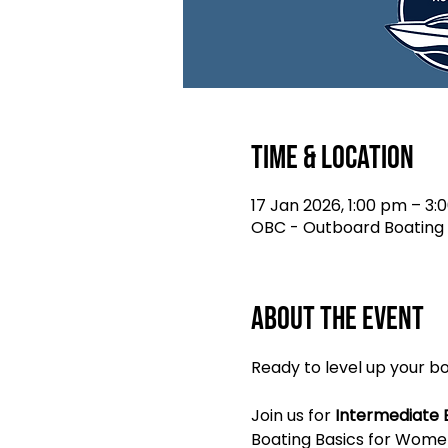
Time & Location
17 Jan 2026, 1:00 pm – 3:
OBC - Outboard Boating C
About the event
Ready to level up your 
Join us for 
Intermediate 
Boating Basics for Women.