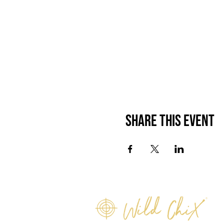
Share this event