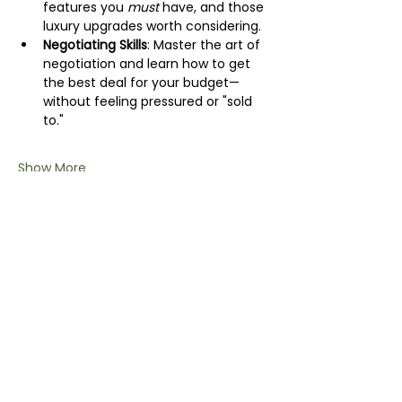
features you 
must
 have, and those 
luxury upgrades worth considering.
Negotiating Skills
: Master the art of 
negotiation and learn how to get 
the best deal for your budget—
without feeling pressured or "sold 
to."
Show More
Share this event
info@wildchix.co.nz