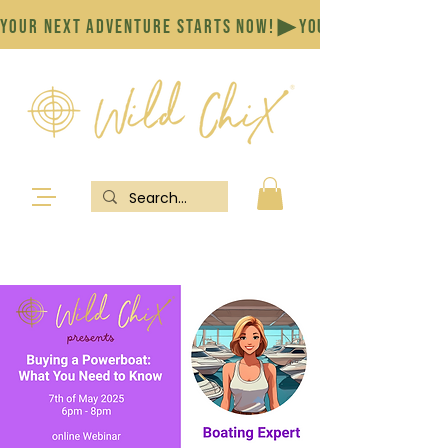
YOUR NEXT ADVENTURE STARTS NOW!