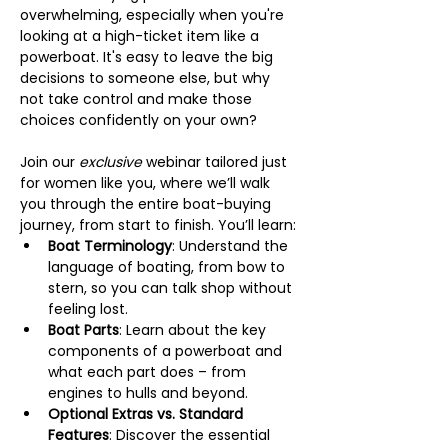
overwhelming, especially when you're 
looking at a high-ticket item like a 
powerboat. It's easy to leave the big 
decisions to someone else, but why 
not take control and make those 
choices confidently on your own?
Join our 
exclusive
 webinar tailored just 
for women like you, where we’ll walk 
you through the entire boat-buying 
journey, from start to finish. You’ll learn:
Boat Terminology
: Understand the 
language of boating, from bow to 
stern, so you can talk shop without 
feeling lost.
Boat Parts
: Learn about the key 
components of a powerboat and 
what each part does – from 
engines to hulls and beyond.
Optional Extras vs. Standard 
Features
: Discover the essential 