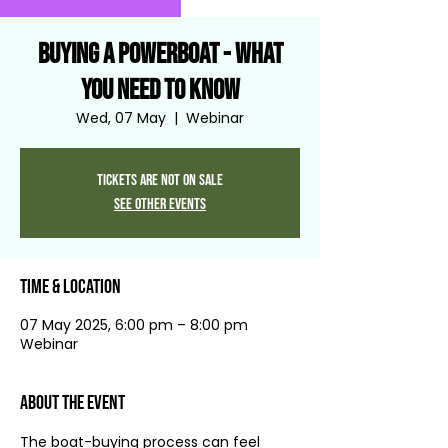
Buying a Powerboat - what
you need to know
Wed, 07 May
  |  
Webinar
Tickets are not on sale
See other events
Time & Location
07 May 2025, 6:00 pm – 8:00 pm
Webinar
About the event
The boat-buying process can feel 