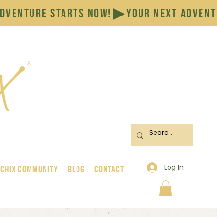
Log In
 Chix Community
BLOG
CONTACT