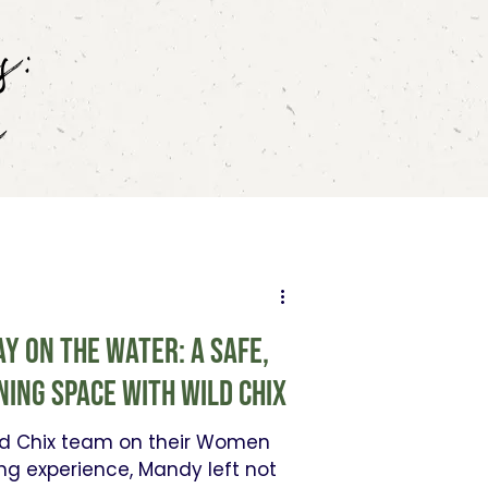
s:
s
y on the Water: A safe,
ning space with Wild ChiX
ild Chix team on their Women
ng experience, Mandy left not