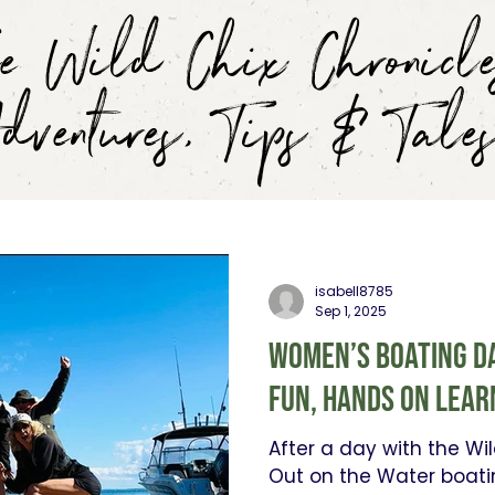
e Wild Chix Chronicle
dventures, Tips & Tale
isabell8785
Sep 1, 2025
Women’s Boating Da
fun, hands on lear
After a day with the W
Out on the Water boati