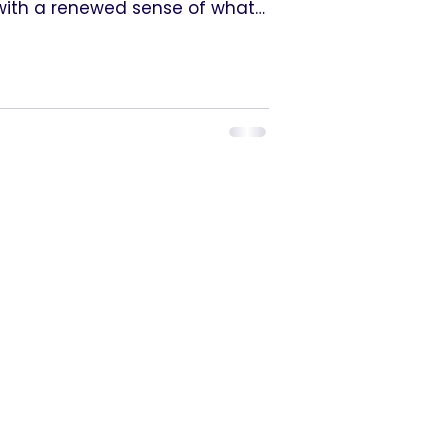
t with a renewed sense of what
e supported to step forward
 tools, the time, and the trust