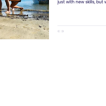
just with new skills, bu
happens when women ar
— when we are given the
to grow.