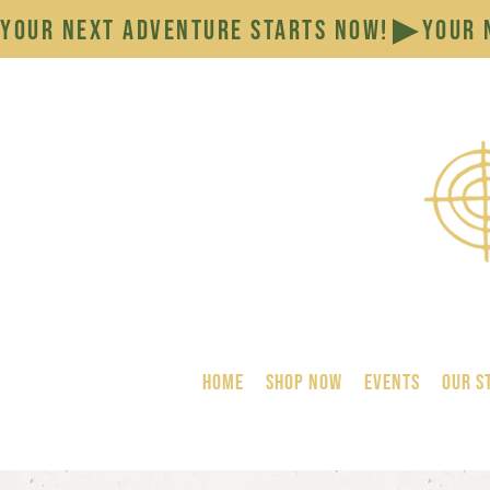
YOUR NEXT ADVENTURE STARTS NOW!
HOME
SHOP NOW
Events
Our S