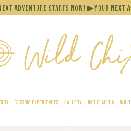
tory
Custom Experiences
GALLERY
In the Media
Wild