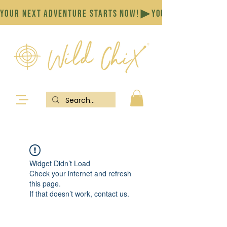
YOUR NEXT ADVENTURE STARTS NOW!
Widget Didn’t Load
Check your internet and refresh
this page.
If that doesn’t work, contact us.